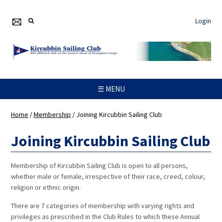
Login
☰ MENU
Home
/
Membership
/
Joining Kircubbin Sailing Club
Joining Kircubbin Sailing Club
Membership of Kircubbin Sailing Club is open to all persons,
whether male or female, irrespective of their race, creed, colour,
religion or ethnic origin.
There are 7 categories of membership with varying rights and
privileges as prescribed in the Club Rules to which these Annual