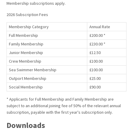
Membership subscriptions apply.
2026 Subscription Fees
Membership Category
Annual Rate
Full Membership
£200.00 *
Family Membership
£230.00 *
Junior Membership
£12.50
Crew Membership
£100.00
Sea Swimmer Membership
£100.00
Outport Membership
£25.00
Social Membership
£90.00
* Applicants for Full Membership and Family Membership are
subject to an additional joining fee of 50% of the relevant annual
subscription, payable with the first year's subscription only.
Downloads