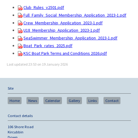
Club_Rules_v2501.pdf
Full_Family_Social_Membership_Application_2023-1.pdf
Crew_Membership_Application_2023-1.pdf
U18_Membership_Application_2023-1.pdf
SeaSwimmer_Membership_Application_2023-1.pdf
Boat_Park_rates_2025.pdf
KSC Boat Park Terms and Conditions 2026.pdf
Last updated 23:53 on 19 January 2026
Site
Home
News
Calendar
Gallery
Links
Contact
Contact details
106 Shore Road
Kircubbin
Down